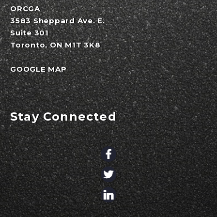
ORCGA
3583 Sheppard Ave. E.
Suite 301
Toronto, ON M1T 3K8
GOOGLE MAP
Stay Connected