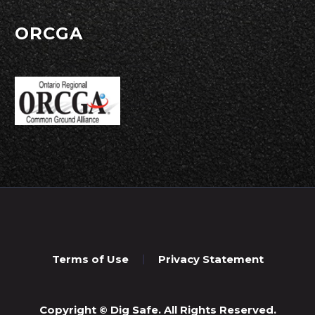
ORCGA
Terms of Use
Privacy Statement
Copyright © Dig Safe. All Rights Reserved.