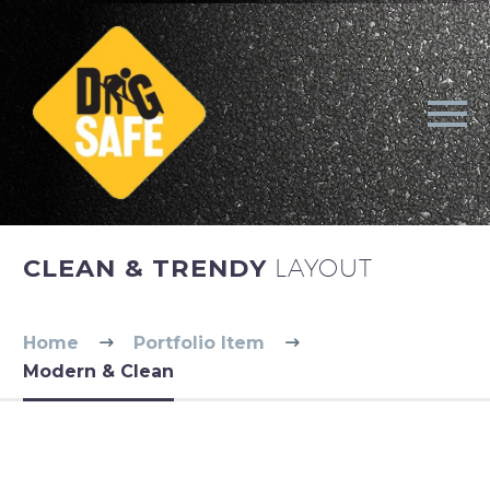
CLEAN & TRENDY
LAYOUT
Home
Portfolio Item
Modern & Clean