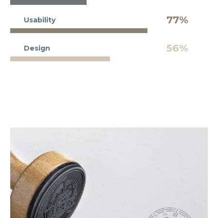
77%
Usability
56%
Design