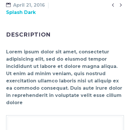


April 21, 2016
Splash Dark
DESCRIPTION
Lorem ipsum dolor sit amet, consectetur
adipisicing elit, sed do eiusmod tempor
incididunt ut labore et dolore magna aliqua.
Ut enim ad minim veniam, quis nostrud
exercitation ullamco laboris nisi ut aliquip ex
ea commodo consequat. Duis aute irure dolor
in reprehenderit in voluptate velit esse cillum
dolore