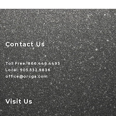
Contact Us
Toll Free:
866.446.4493
Local:
905.532.9836
office@orcga.com
Visit Us