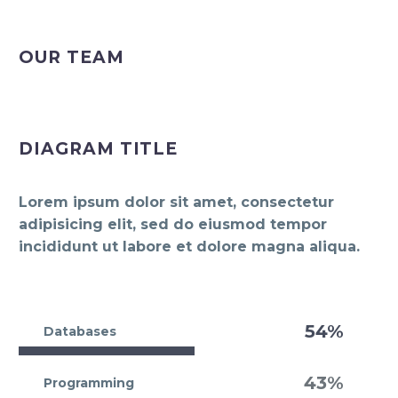
OUR TEAM
DIAGRAM TITLE
Lorem ipsum dolor sit amet, consectetur
adipisicing elit, sed do eiusmod tempor
incididunt ut labore et dolore magna aliqua.
54%
Databases
43%
Programming