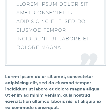
…LOREM IPSUM DOLOR SIT
AMET, CONSECTETUR
ADIPISICING ELIT, SED DO
EIUSMOD TEMPOR
INCIDIDUNT UT LABORE ET
DOLORE MAGNA
Lorem ipsum dolor sit amet, consectetur
adipisicing elit, sed do eiusmod tempor
incididunt ut labore et dolore magna aliqua.
Ut enim ad minim veniam, quis nostrud
exercitation ullamco laboris nisi ut aliquip ex
ea commodo consequat.