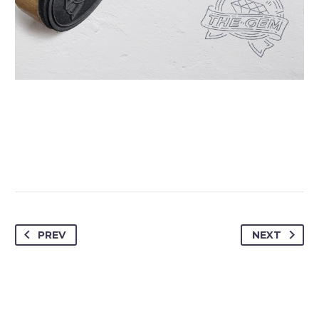
PREV
NEXT