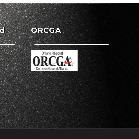
ed
ORCGA