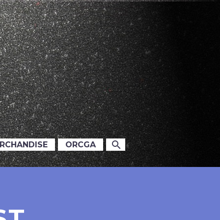
ERCHANDISE
ORCGA
ST