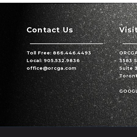
Contact Us
Visi
Toll Free:
866.446.4493
ORCG
Local:
905.532.9836
3583 S
office@orcga.com
Suite 
Toron
GOOG