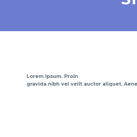
Lorem Ipsum. Proin
gravida nibh vel velit auctor aliquet. Aen