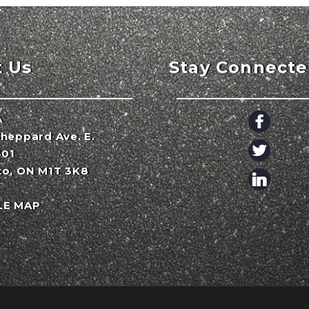
t Us
Stay Connect
A
heppard Ave. E.
301
to, ON M1T 3K8
LE MAP