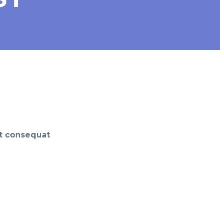
it consequat