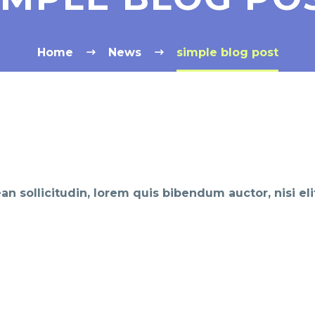
Home
News
simple blog post
ean sollicitudin, lorem quis bibendum auctor, nisi el