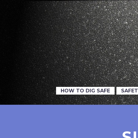
HOW TO DIG SAFE
SAFET
S