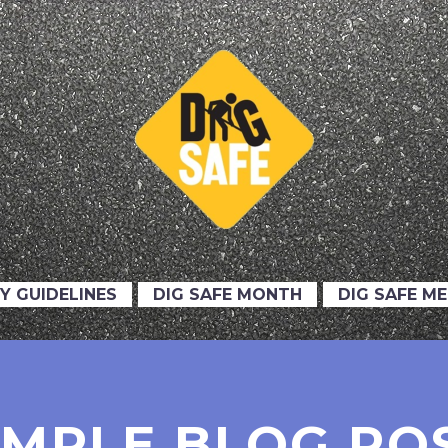
Y GUIDELINES
DIG SAFE MONTH
DIG SAFE M
IMPLE BLOG PO